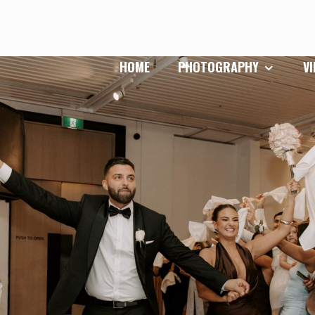
HOME
PHOTOGRAPHY
V