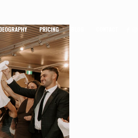
IDEOGRAPHY
PRICING
BLOG
CONTACT