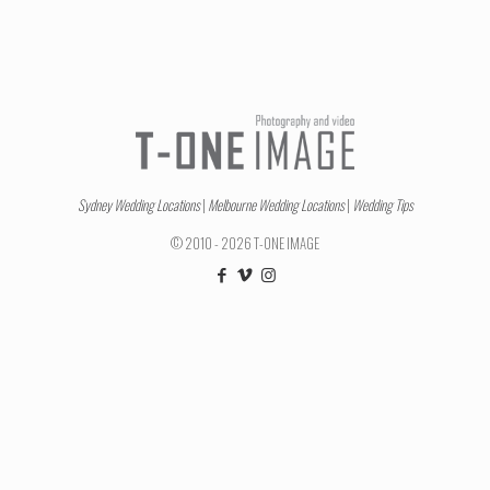
Sydney Wedding Locations
|
Melbourne Wedding Locations
|
Wedding Tips
© 2010 - 2026 T-ONE IMAGE