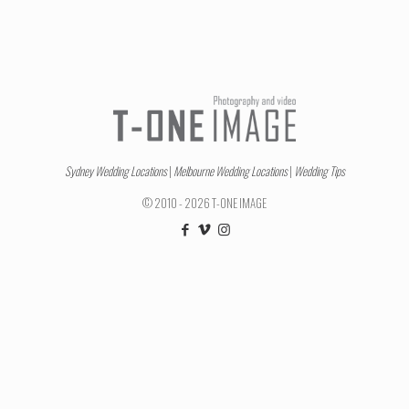
Sydney Wedding Locations
|
Melbourne Wedding Locations
|
Wedding Tips
© 2010 - 2026 T-ONE IMAGE