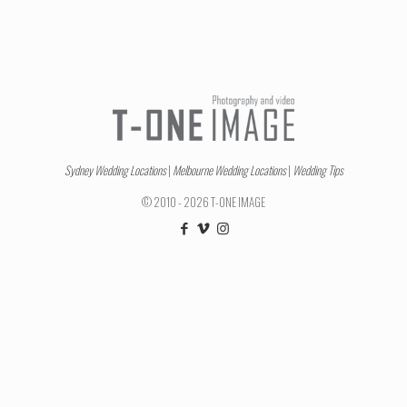
Sydney Wedding Locations
|
Melbourne Wedding Locations
|
Wedding Tips
© 2010 - 2026 T-ONE IMAGE