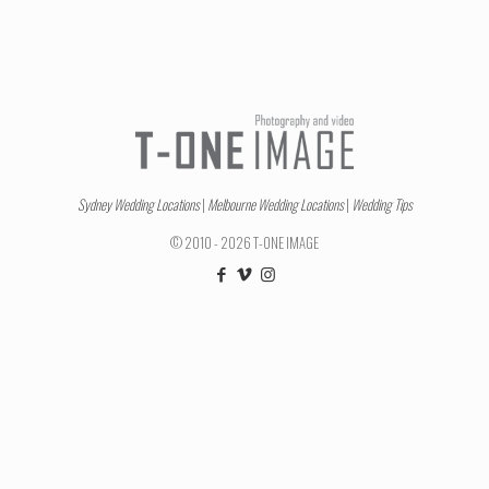
Sydney Wedding Locations
|
Melbourne Wedding Locations
|
Wedding Tips
© 2010 - 2026 T-ONE IMAGE