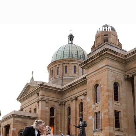
HOME
PHOTOGRAPHY
V