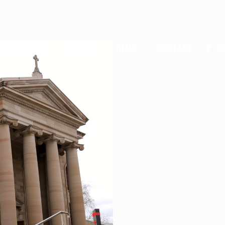
IDEOGRAPHY
PRICING
BLOG
CONTACT