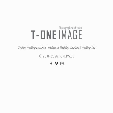
Sydney Wedding Locations
|
Melbourne Wedding Locations
|
Wedding Tips
© 2010 - 2026 T-ONE IMAGE