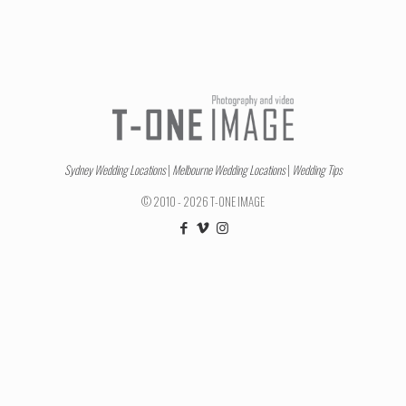
Sydney Wedding Locations
|
Melbourne Wedding Locations
|
Wedding Tips
© 2010 - 2026 T-ONE IMAGE