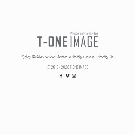
Sydney Wedding Locations
|
Melbourne Wedding Locations
|
Wedding Tips
© 2010 - 2026 T-ONE IMAGE