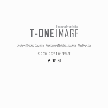
Sydney Wedding Locations
|
Melbourne Wedding Locations
|
Wedding Tips
© 2010 - 2026 T-ONE IMAGE