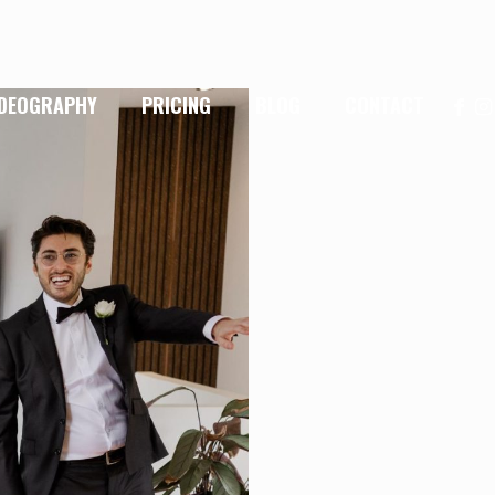
IDEOGRAPHY
PRICING
BLOG
CONTACT