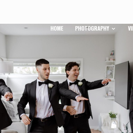
HOME
PHOTOGRAPHY
V