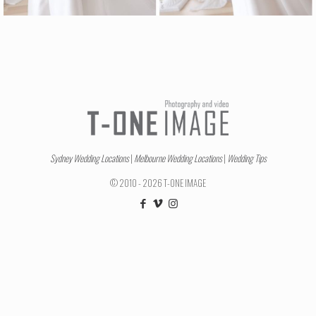
Sydney Wedding Locations
|
Melbourne Wedding Locations
|
Wedding Tips
© 2010 - 2026 T-ONE IMAGE