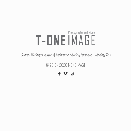
Sydney Wedding Locations
|
Melbourne Wedding Locations
|
Wedding Tips
© 2010 - 2026 T-ONE IMAGE