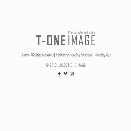
Sydney Wedding Locations
|
Melbourne Wedding Locations
|
Wedding Tips
© 2010 - 2026 T-ONE IMAGE