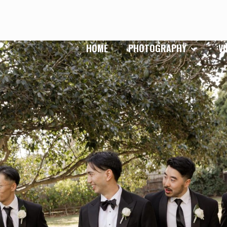
HOME
PHOTOGRAPHY
V