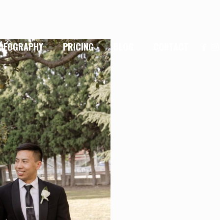
IDEOGRAPHY
PRICING
BLOG
CONTACT