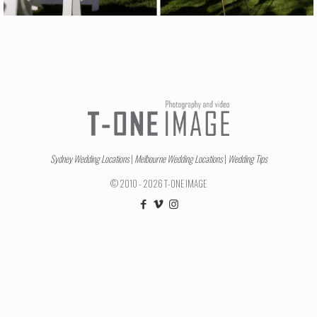
Sydney Wedding Locations
|
Melbourne Wedding Locations
|
Wedding Tips
© 2010 - 2026 T-ONE IMAGE