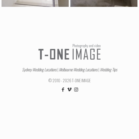
Sydney Wedding Locations
|
Melbourne Wedding Locations
|
Wedding Tips
© 2010 - 2026 T-ONE IMAGE