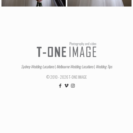
Sydney Wedding Locations
|
Melbourne Wedding Locations
|
Wedding Tips
© 2010 - 2026 T-ONE IMAGE