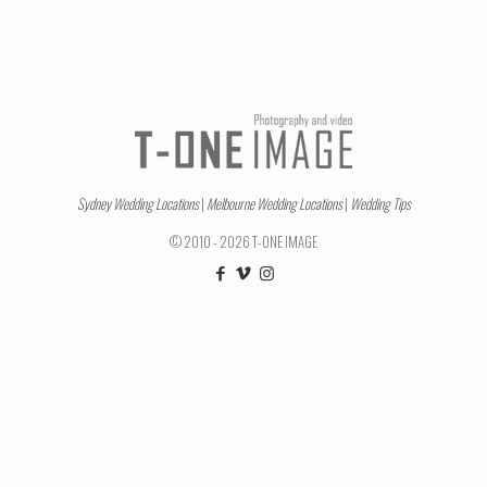
Sydney Wedding Locations
|
Melbourne Wedding Locations
|
Wedding Tips
© 2010 - 2026 T-ONE IMAGE