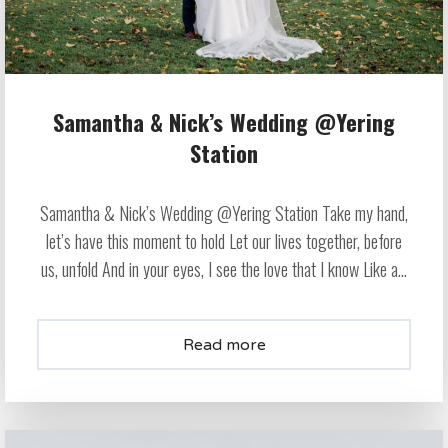
Samantha & Nick’s Wedding @Yering
Station
Samantha & Nick’s Wedding @Yering Station Take my hand,
let’s have this moment to hold Let our lives together, before
us, unfold And in your eyes, I see the love that I know Like a...
Read more