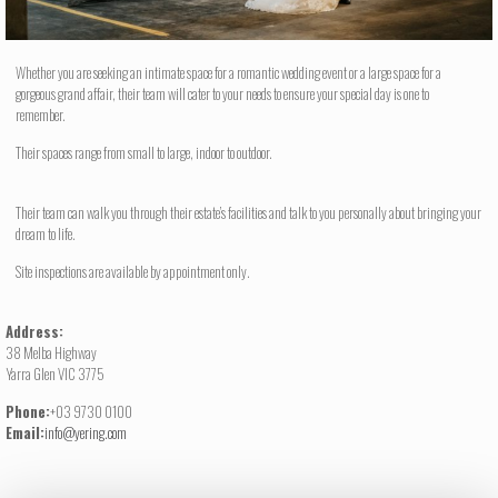
Whether you are seeking an intimate space for a romantic wedding event or a large space for a
gorgeous grand affair, their team will cater to your needs to ensure your special day is one to
remember.
Their spaces range from small to large, indoor to outdoor.
Their team can walk you through their estate’s facilities and talk to you personally about bringing your
dream to life.
Site inspections are available by appointment only.
Address:
38 Melba Highway
Yarra Glen VIC 3775
Phone:
+03 9730 0100
Email:
info@yering.com