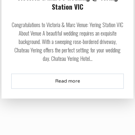
Station VIC
Congratulations to Victoria & Marc Venue: Yering Station VIC
About Venue A beautiful wedding requires an exquisite
background. With a sweeping rose-bordered driveway,
Chateau Yering offers the perfect setting for your wedding
day. Chateau Yering Hotel...
Read more