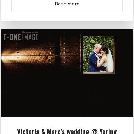
Read more
Victoria & Marc’s wedding @ Yering