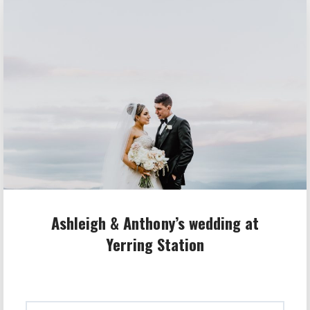
Ashleigh & Anthony’s wedding at
Yerring Station