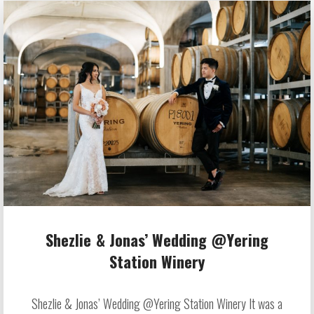
Shezlie & Jonas’ Wedding @Yering
Station Winery
Shezlie & Jonas’ Wedding @Yering Station Winery It was a