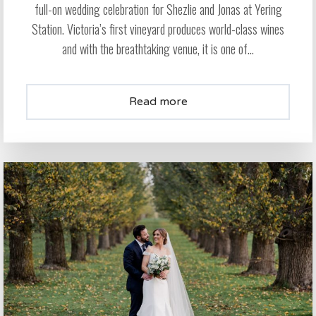
full-on wedding celebration for Shezlie and Jonas at Yering
Station. Victoria’s first vineyard produces world-class wines
and with the breathtaking venue, it is one of...
Read more