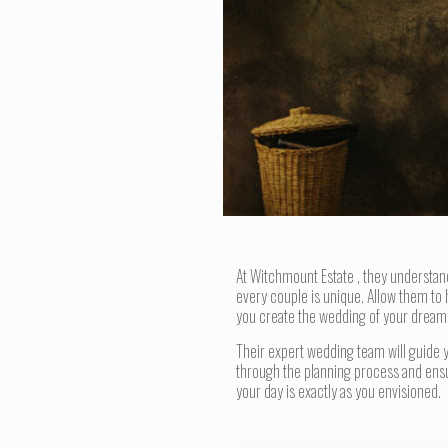
At Witchmount Estate , they understan
every couple is unique. Allow them to 
you create the wedding of your dream
Their expert wedding team will guide 
through the planning process and ens
your day is exactly as you envisioned.