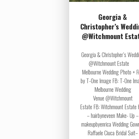
Georgia &
Christopher’s Wedd
@Witchmount Esta
Georgia & Christopher’s Wedd
@Witchmount Estate
Melbourne Wedding Photo + F
by T-One Image FB: T-One Im
Melbourne Wedding
Venue @Witchmount
Estate FB: Witchmount Estate 
– hairbyneveen Make- Up –
makeupbyenrica Wedding Gow
Raffaele Ciuca Bridal Suit–