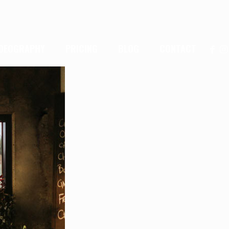
IDEOGRAPHY
PRICING
BLOG
CONTACT