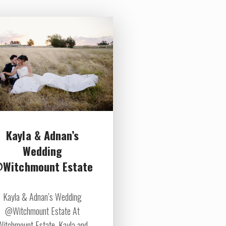
Kayla & Adnan’s
Wedding
Witchmount Estate
Kayla & Adnan’s Wedding
@Witchmount Estate At
Witchmount Estate, Kayla and