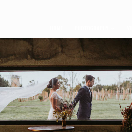
HOME
PHOTOGRAPHY
V