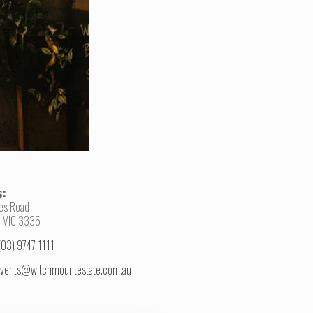
s:
es Road
 VIC 3335
(03) 9747 1111
vents@witchmountestate.com.au