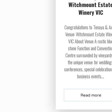
Witchmount Estat
Winery VIC
Congratulations to Tenaya & 
Venue: Witchmount Estate Win
VIC About Venue A rustic blu
stone Function and Conventi
Centre surrounded by vineyards
the unique venue for wedding
conferences, special celebratio
business events....
Read more