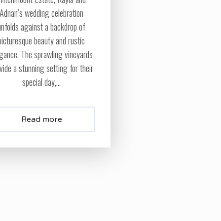
Adnan’s wedding celebration
unfolds against a backdrop of
picturesque beauty and rustic
gance. The sprawling vineyards
vide a stunning setting for their
special day,...
Read more