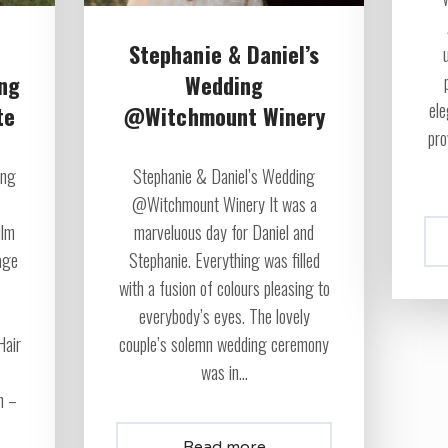
Stephanie & Daniel’s
ing
Wedding
ele
te
@Witchmount Winery
pro
ing
Stephanie & Daniel’s Wedding
@Witchmount Winery It was a
ilm
marveluous day for Daniel and
age
Stephanie. Everything was filled
with a fusion of colours pleasing to
everybody’s eyes. The lovely
Hair
couple’s solemn wedding ceremony
was in...
n –
Read more