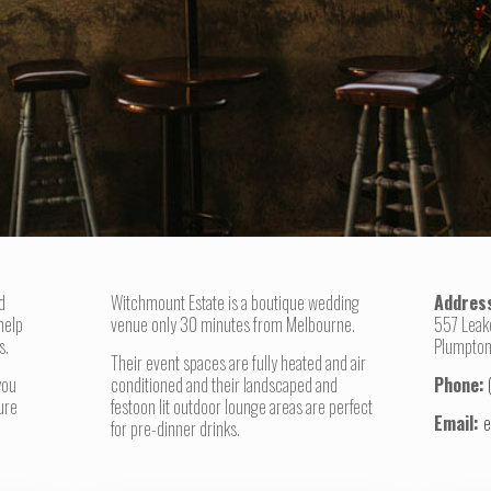
d
Witchmount Estate is a boutique wedding
Addres
help
venue only 30 minutes from Melbourne.
557 Leak
s.
Plumpton
Their event spaces are fully heated and air
you
conditioned and their landscaped and
Phone:
ure
festoon lit outdoor lounge areas are perfect
Email:
e
for pre-dinner drinks.