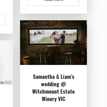
Samantha & Liam’s
wedding @
Witchmount Estate
Winery VIC