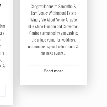
e
Congratulations to Samantha &
Liam Venue: Witchmount Estate
Winery Vic About Venue A rustic
Adam
blue stone Function and Convention
ery
Centre surrounded by vineyards is
e
the unique venue for weddings,
on
conferences, special celebrations &
 is
business events....
s,
ns &
Read more