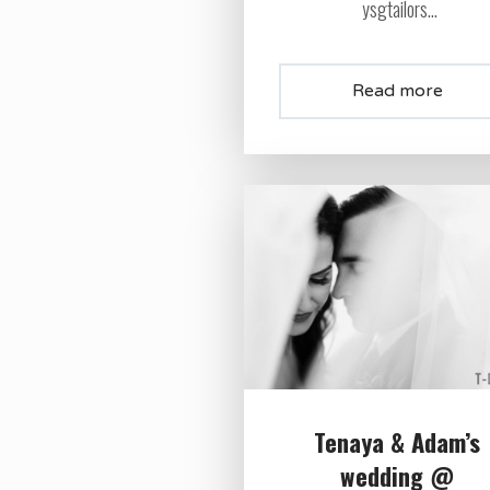
ysgtailors...
Read more
Tenaya & Adam’s
wedding @