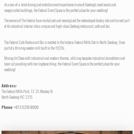
As a one-of-a-kind dining and entertainment experience in one of Geelong’s most iconic and
recognizable buildings, the Federal Event Space is the perfect place for your wedding!
The owners of The Federal have revitalized and reenergized the redeveloped factory site and turned part
of its industrial interior into a unique and high-class Geelong restaurant, café and bar.
The Federal Cafe Restaurant Bar is nestled in the historic Federal Mills Site in North Geelong. Once
part of a thriving woolen mill built in the 1920s.
Mixing Art Deco with industrial and modern themes, utilizing bespoke industrial chandeliers and
laser cut paneling with herringbone tiling, the Federal Event Space is the perfect place for your
wedding!
Address:
The Federal Mills Park, 13-35 Mackey St
North Geelong VIC 3215
Phone:
+61 3 5210 8000