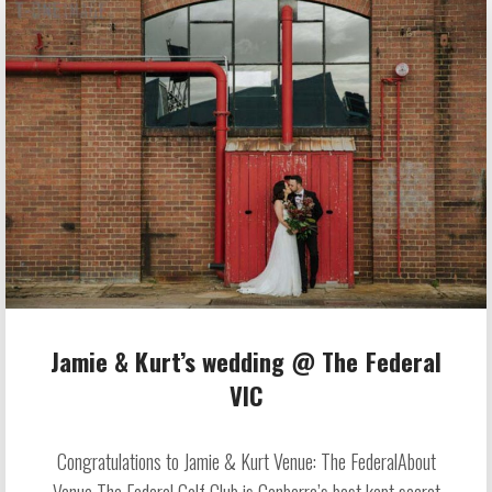
Jamie & Kurt’s wedding @ The Federal
VIC
Congratulations to Jamie & Kurt Venue: The FederalAbout