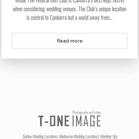
Venue The Federal Golf Club is Canberra’s best kept secret
when considering wedding venues. The Club’s unique location
is central to Canberra but a world away from...
Read more
Sydney Wedding Locations
|
Melbourne Wedding Locations
|
Wedding Tips