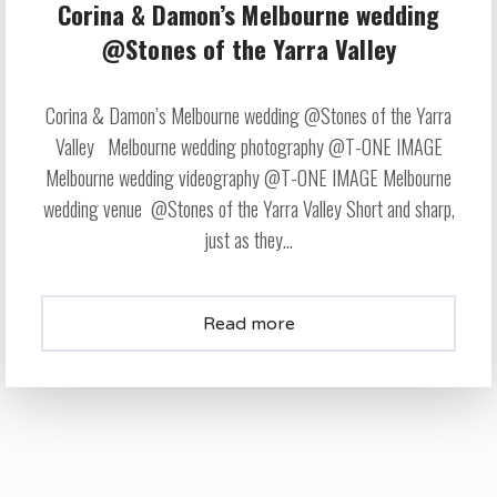
Corina & Damon’s Melbourne wedding
@Stones of the Yarra Valley
Corina & Damon’s Melbourne wedding @Stones of the Yarra
Valley Melbourne wedding photography @T-ONE IMAGE
Melbourne wedding videography @T-ONE IMAGE Melbourne
wedding venue @Stones of the Yarra Valley Short and sharp,
just as they...
Read more