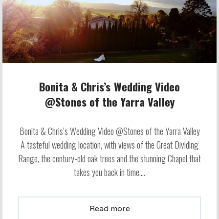
Bonita & Chris’s Wedding Video
@Stones of the Yarra Valley
Bonita & Chris’s Wedding Video @Stones of the Yarra Valley
A tasteful wedding location, with views of the Great Dividing
Range, the century-old oak trees and the stunning Chapel that
takes you back in time....
Read more