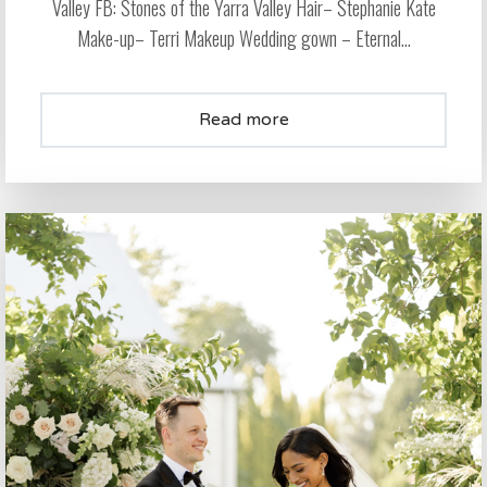
Valley FB: Stones of the Yarra Valley Hair– Stephanie Kate
Make-up– Terri Makeup Wedding gown – Eternal...
Read more