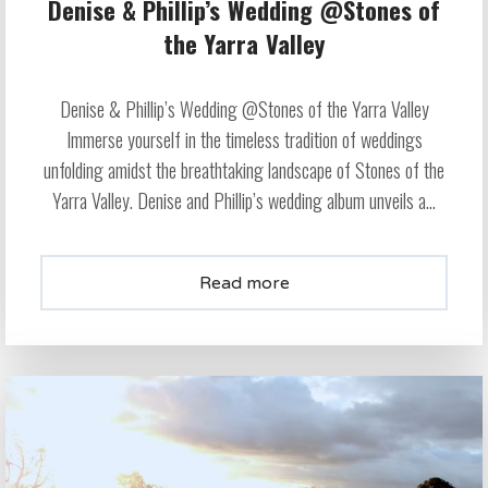
Denise & Phillip’s Wedding @Stones of
the Yarra Valley
Denise & Phillip’s Wedding @Stones of the Yarra Valley
Immerse yourself in the timeless tradition of weddings
unfolding amidst the breathtaking landscape of Stones of the
Yarra Valley. Denise and Phillip’s wedding album unveils a...
Read more