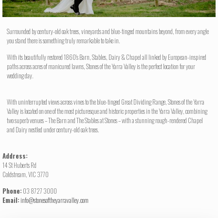
Surrounded by century-old oak trees, vineyards and blue-tinged mountains beyond, from every angle
you stand there is something truly remarkable to take in.
With its beautifully restored 1860's Barn, Stables, Dairy & Chapel all linked by European-inspired
paths across acres of manicured lawns, Stones of the Yarra Valley is the perfect location for your
wedding day.
With uninterrupted views across vines to the blue-tinged Great Dividing Range, Stones of the Yarra
Valley is located on one of the most picturesque and historic properties in the Yarra Valley, combining
two superb venues – The Barn and The Stables at Stones – with a stunning rough-rendered Chapel
and Dairy nestled under century-old oak trees.
Address:
14 St Huberts Rd
Coldstream, VIC 3770
Phone:
03 8727 3000
Email:
info@stonesoftheyarravalley.com