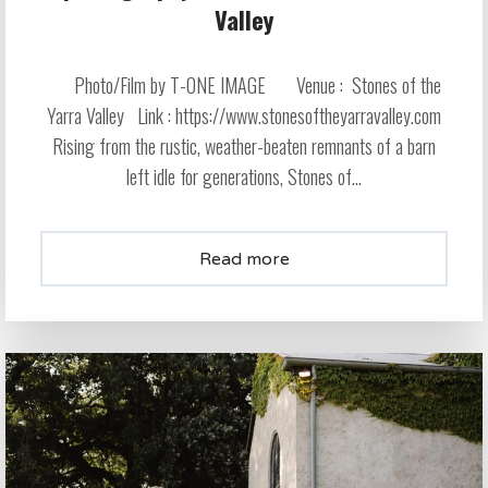
Valley
Photo/Film by T-ONE IMAGE Venue : Stones of the
Yarra Valley Link : https://www.stonesoftheyarravalley.com
Rising from the rustic, weather-beaten remnants of a barn
left idle for generations, Stones of...
Read more