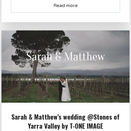
Read more
Sarah & Matthew’s wedding @Stones of
Yarra Valley by T-ONE IMAGE