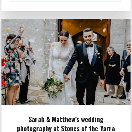
Sarah & Matthew’s wedding
photography at Stones of the Yarra