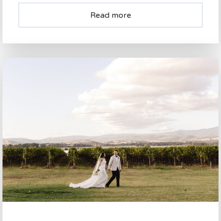
Read more