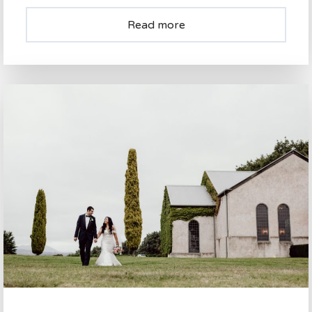
Read more