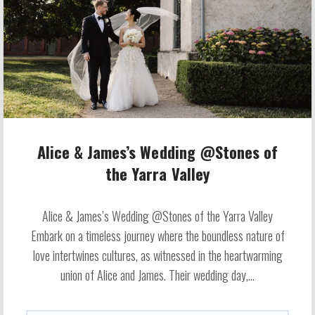
Alice & James’s Wedding @Stones of
the Yarra Valley
Alice & James’s Wedding @Stones of the Yarra Valley
Embark on a timeless journey where the boundless nature of
love intertwines cultures, as witnessed in the heartwarming
union of Alice and James. Their wedding day,...