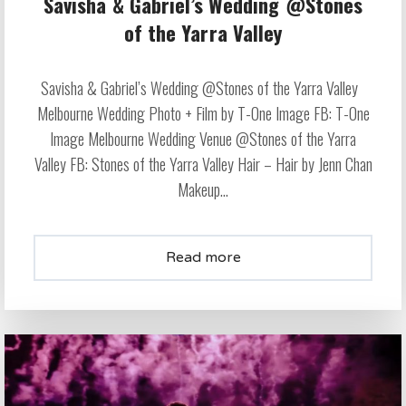
Savisha & Gabriel’s Wedding @Stones
of the Yarra Valley
Savisha & Gabriel’s Wedding @Stones of the Yarra Valley
Melbourne Wedding Photo + Film by T-One Image FB: T-One
Image Melbourne Wedding Venue @Stones of the Yarra
Valley FB: Stones of the Yarra Valley Hair – Hair by Jenn Chan
Makeup...
Read more