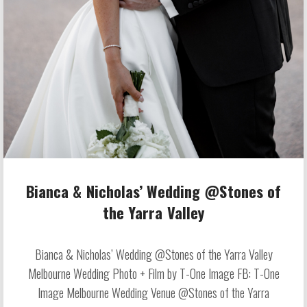
Bianca & Nicholas’ Wedding @Stones of
the Yarra Valley
Bianca & Nicholas’ Wedding @Stones of the Yarra Valley
Melbourne Wedding Photo + Film by T-One Image FB: T-One
Image Melbourne Wedding Venue @Stones of the Yarra