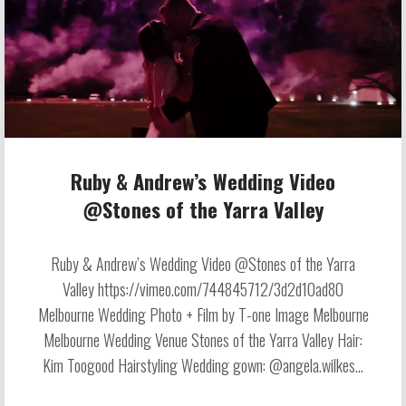
Ruby & Andrew’s Wedding Video
@Stones of the Yarra Valley
Ruby & Andrew’s Wedding Video @Stones of the Yarra
Valley https://vimeo.com/744845712/3d2d10ad80
Melbourne Wedding Photo + Film by T-one Image Melbourne
Melbourne Wedding Venue Stones of the Yarra Valley Hair:
Kim Toogood Hairstyling Wedding gown: @angela.wilkes...