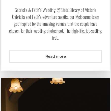
Gabriella & Fatih’s Wedding @State Library of Victoria
Gabriella and Fatih’s adventure awaits, our Melbourne team
got inspired by the amazing venues that the couple have
chosen for their wedding photoshoot. The high-life, jet-setting
feel...
Read more