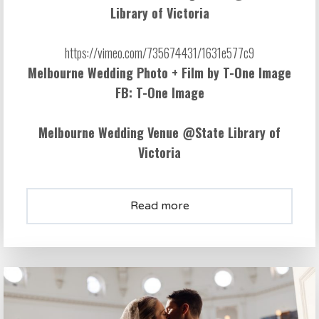
Library of Victoria
Melbourne Wedding Photo + Film by
T-One Image
FB:
T-One Image
Melbourne Wedding Venue @
State Library of
Victoria
Read more