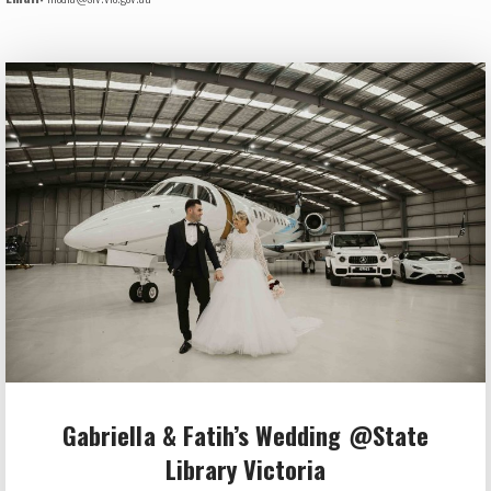
Gabriella & Fatih’s Wedding @State
Library Victoria