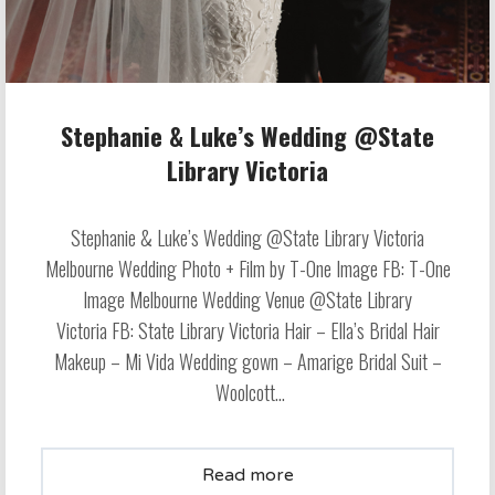
Stephanie & Luke’s Wedding @State
Library Victoria
Stephanie & Luke’s Wedding @State Library Victoria
Melbourne Wedding Photo + Film by T-One Image FB: T-One
Image Melbourne Wedding Venue @State Library
Victoria FB: State Library Victoria Hair – Ella’s Bridal Hair
Makeup – Mi Vida Wedding gown – Amarige Bridal Suit –
Woolcott...
Read more