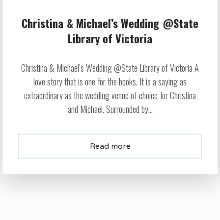
Christina & Michael’s Wedding @State
Library of Victoria
Christina & Michael’s Wedding @State Library of Victoria A
love story that is one for the books. It is a saying as
extraordinary as the wedding venue of choice for Christina
and Michael. Surrounded by...
Read more