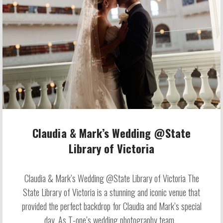
Claudia & Mark’s Wedding @State
Library of Victoria
Claudia & Mark’s Wedding @State Library of Victoria The
State Library of Victoria is a stunning and iconic venue that
provided the perfect backdrop for Claudia and Mark’s special
day. As T-one’s wedding photography team...