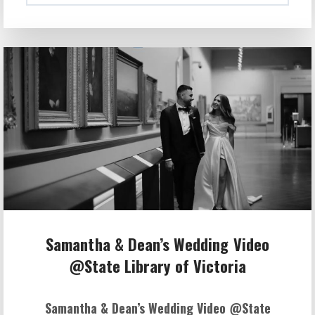
Samantha & Dean’s Wedding Video
@State Library of Victoria
Samantha & Dean’s Wedding Video @State