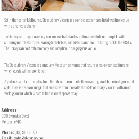
Set in the heart of Melbourne, State Library Victoria is a world-class heritage-listed wedding venue
with a distinctive charm.
Celebrate your unique love story in one of Australia's oldest cultural institutions, complete with
stunning marble staircases, soaring bookshelves, and historic architecture dating back to the 1850s.
The library can host both ceremony and reception in one gorgeous venue.
The State Library Victoria is a uniquely Melbournian venue that is sure to make your wedding one
which guests will not soon forget.
A perfect space for all couples, from the bibliophile couple to those wanting to celebrate in elegance and
style, there is a sense of magic that emanates from the walls at the State Library Victoria, with an old-
world glamour which is hard to find in event spaces today.
Address:
328 Swanston Street
Melbourne VIC
Phone:
(03) 9682 1777
Email:
media@slv.vic.gov.au