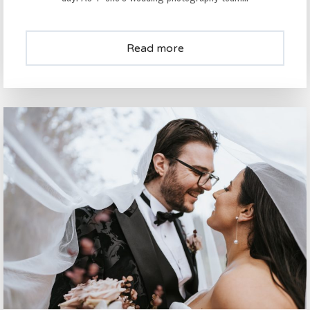
Read more