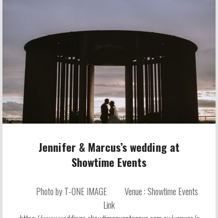
Jennifer & Marcus’s wedding at
Showtime Events
Photo by T-ONE IMAGE Venue : Showtime Events
Link