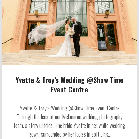
Yvette & Troy’s Wedding @Show Time
Event Centre
Yvette & Troy’s Wedding @Show Time Event Centre
Through the lens of our Melbourne wedding photography
team, a story unfolds. The bride Yvette in her white wedding
gown, surrounded by her ladies in soft pink...