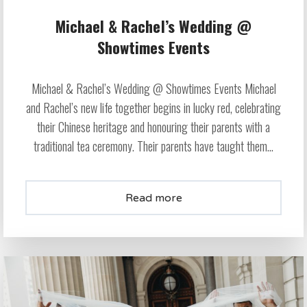
Michael & Rachel’s Wedding @
Showtimes Events
Michael & Rachel’s Wedding @ Showtimes Events Michael
and Rachel’s new life together begins in lucky red, celebrating
their Chinese heritage and honouring their parents with a
traditional tea ceremony. Their parents have taught them...
Read more