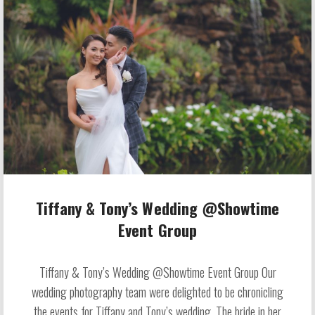
Tiffany & Tony’s Wedding @Showtime
Event Group
Tiffany & Tony’s Wedding @Showtime Event Group Our
wedding photography team were delighted to be chronicling
the events for Tiffany and Tony’s wedding. The bride in her