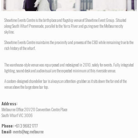
Showtime Events Centre is the birthplace and flagship venue of Showtime Event Group. Situated
along South Wharf Promenade, parallel to the Yarra River and gazing over the Melbourne city
skyline.
Showtime Events Centre maintains the proximity and prowess of the CBD while remaining true to the
rich history of the wharf.
The warehouse-style venue was repurposed and redesigned in 2010, solely for events. Fully integrated
lighting, sound desk and audiovisual are the expected minimum at this riverside venue.
A custom-designed chandelier bar is always an attention-grabber as it sits down the far end of the
venue above the large stone bar top.
Address:
Melbourne Office 201/20 Convention Centre Place
South Wharf VIC 3006
Phone:
+61 3 9682 1777
Email:
events@seg.melbourne