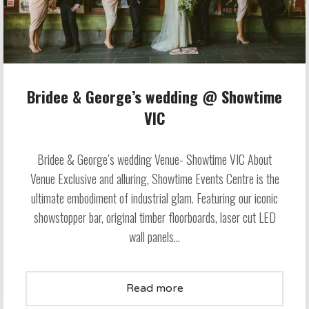
Bridee & George’s wedding @ Showtime
VIC
Bridee & George’s wedding Venue- Showtime VIC About
Venue Exclusive and alluring, Showtime Events Centre is the
ultimate embodiment of industrial glam. Featuring our iconic
showstopper bar, original timber floorboards, laser cut LED
wall panels...
Read more