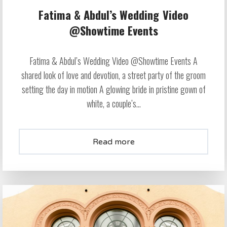
Fatima & Abdul’s Wedding Video
@Showtime Events
Fatima & Abdul’s Wedding Video @Showtime Events A
shared look of love and devotion, a street party of the groom
setting the day in motion A glowing bride in pristine gown of
white, a couple’s...
Read more