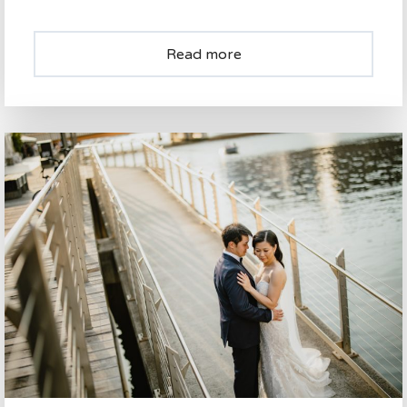
Read more