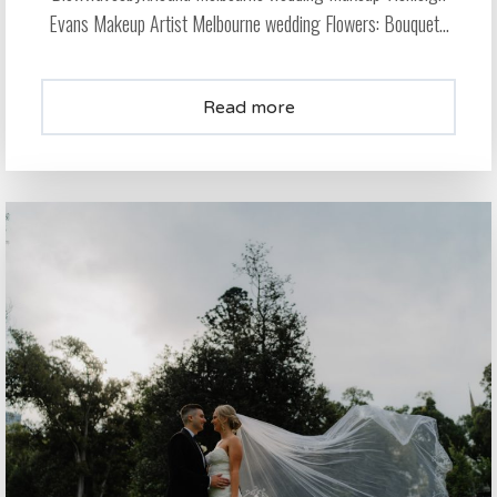
Evans Makeup Artist Melbourne wedding Flowers: Bouquet...
Read more