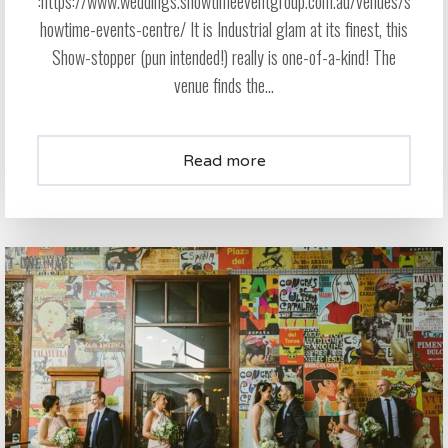
:https://www.weddings.showtimeeventgroup.com.au/venues/s
howtime-events-centre/ It is Industrial glam at its finest, this
Show-stopper (pun intended!) really is one-of-a-kind! The
venue finds the...
Read more