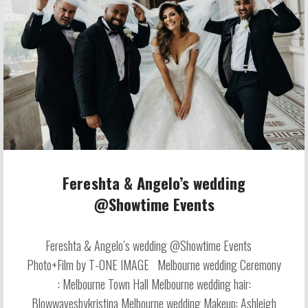
Fereshta & Angelo’s wedding
@Showtime Events
Fereshta & Angelo’s wedding @Showtime Events
Photo+Film by T-ONE IMAGE Melbourne wedding Ceremony
: Melbourne Town Hall Melbourne wedding hair:
Blowwavesbykristina Melbourne wedding Makeup: Ashleigh