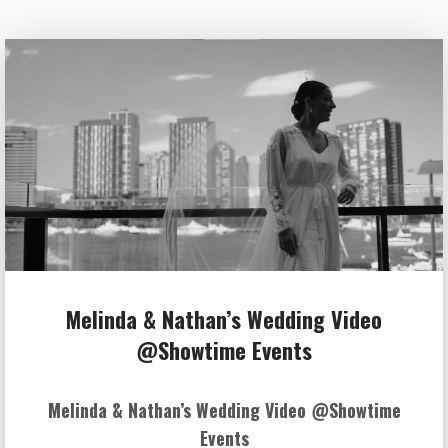
Melinda & Nathan’s Wedding Video
@Showtime Events
Melinda & Nathan’s Wedding Video @Showtime
Events