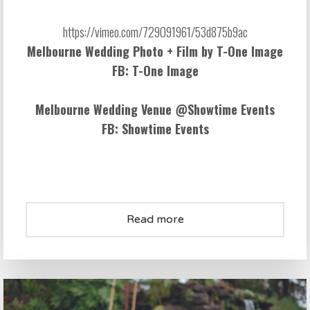
Melbourne Wedding Photo + Film by
T-One Image
FB:
T-One Image
Melbourne Wedding Venue @
Showtime Events
FB:
Showtime Events
Read more