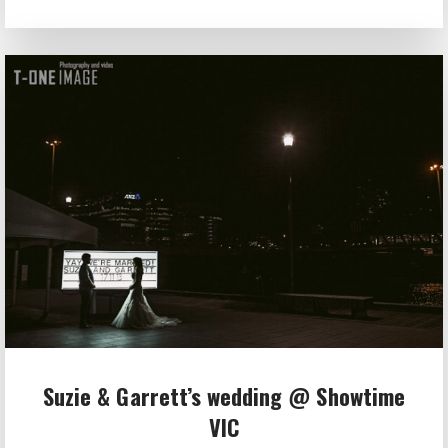
Suzie & Garrett’s wedding @ Showtime
VIC