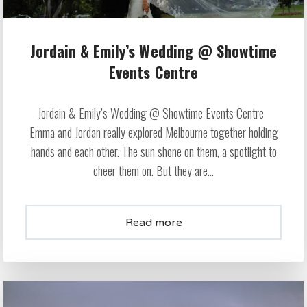
Jordain & Emily’s Wedding @ Showtime
Events Centre
Jordain & Emily’s Wedding @ Showtime Events Centre
Emma and Jordan really explored Melbourne together holding
hands and each other. The sun shone on them, a spotlight to
cheer them on. But they are...
Read more