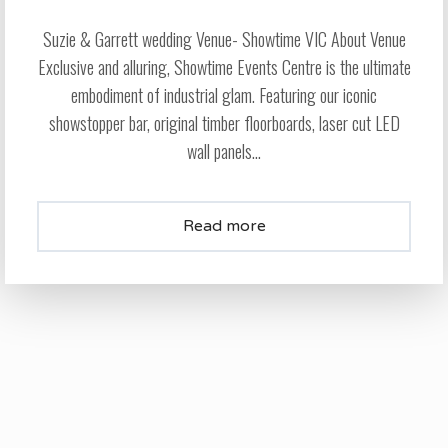
Suzie & Garrett wedding Venue- Showtime VIC About Venue
Exclusive and alluring, Showtime Events Centre is the ultimate
embodiment of industrial glam. Featuring our iconic
showstopper bar, original timber floorboards, laser cut LED
wall panels...
Read more