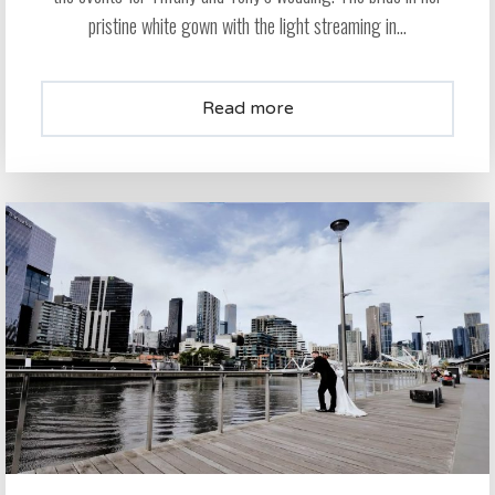
pristine white gown with the light streaming in...
Read more