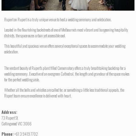
Rupert on Rupert is a truly unique venue to host a wedding ceremony and celebration.
Located in the flourishing backstreets of one of Melbourne’s most vibrant and burgeoning hospitality
districts, the space oozes urban yet accessible cool.
This beautiful and spacious venue offers several exceptional spaces to accommodate your wedding
celebration.
The verdant beauty of Rupert’s plant filled Conservatory offers a truly breathtaking backdrop for a
wedding ceremony. Evocative of an evergreen Cathedral, the length and grandeur of the space makes
for the perfect wedding aisle.
Whether all the bells and whistles are called for, or something a little less traditional appeals, the
Rupert team ensure excellence is delivered with heart.
Address:
73 Rupert St
Collingwood VIC 3066
Phone:
+61 3 9419 7702