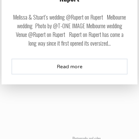
Melissa & Stuart’s wedding @Rupert on Rupert Melbourne
wedding Photo by @T-ONE IMAGE Melbourne wedding
Venue @Rupert on Rupert Rupert on Rupert has come a
long way since it first opened its oversized...
Read more