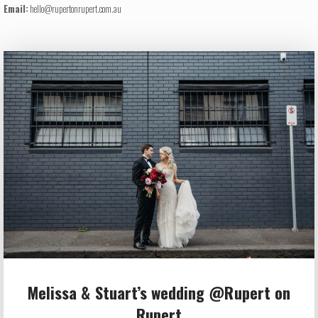
Email:
hello@rupertonrupert.com.au
Melissa & Stuart’s wedding @Rupert on
Rupert