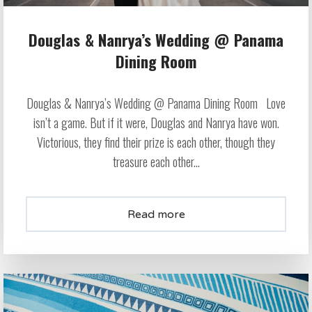
Douglas & Nanrya’s Wedding @ Panama
Dining Room
Douglas & Nanrya’s Wedding @ Panama Dining Room Love
isn’t a game. But if it were, Douglas and Nanrya have won.
Victorious, they find their prize is each other, though they
treasure each other...
Read more