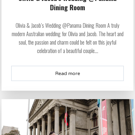
Dining Room
Olivia & Jacob’s Wedding @Panama Dining Room A truly
modern Australian wedding for Olivia and Jacob. The heart and
soul, the passion and charm could be felt on this joyful
celebration of a beautiful couple....
Read more