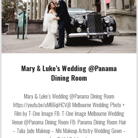
Mary & Luke’s Wedding @Panama
Dining Room
Mary & Luke’s Wedding @Panama Dining Room
https://youtu.be/uM66qiHCVj8 Melbourne Wedding Photo +
Film by T-One Image FB: T-One Image Melbourne Wedding
Venue @Panama Dining Room FB: Panama Dining Room Hair
– Talia Jade Makeup – Nhi Makeup Artistry Wedding Gown –