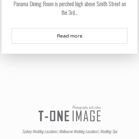
Panama Dining Room is perched high above Smith Street on
the 3rd...
Read more
Sydney Wedding Locations
|
Melbourne Wedding Locations
|
Wedding Tips