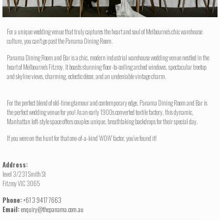
For a unique wedding venue that truly captures the heart and soul of Melbourne’s chic warehouse
culture, you can’t go past the Panama Dining Room.
Panama Dining Room and Bar is a chic, modern industrial warehouse wedding venue nestled in the
heart of Melbourne’s Fitzroy. It boasts stunning floor-to-ceiling arched windows, spectacular treetop
and skyline views, charming, eclectic décor, and an undeniable vintage charm.
For the perfect blend of old-time glamour and contemporary edge, Panama Dining Room and Bar is
the perfect wedding venue for you! As an early 1900s converted textile factory, this dynamic,
Manhattan loft-style space offers couples unique, breathtaking backdrops for their special day.
If you were on the hunt for that one-of-a-kind ‘WOW’ factor, you’ve found it!
Address:
level 3/231 Smith St
Fitzroy VIC 3065
Phone:
+61 3 9417 7663
Email:
enquiry@thepanama.com.au