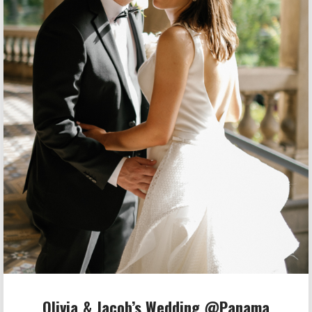
Olivia & Jacob’s Wedding @Panama