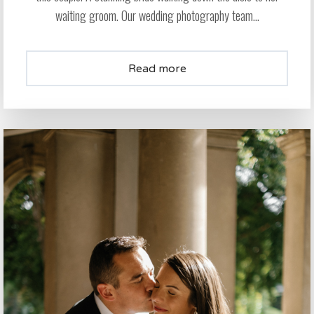
waiting groom. Our wedding photography team...
Read more