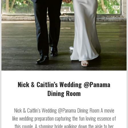
Nick & Caitlin’s Wedding @Panama
Dining Room
Nick & Caitlin’s Wedding @Panama Dining Room A movie
like wedding preparation capturing the fun loving essence of
this couple. A stunning bride walking down the aisle to her