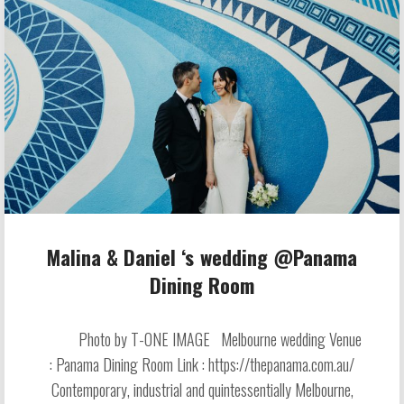
Malina & Daniel ‘s wedding @Panama
Dining Room
Photo by T-ONE IMAGE Melbourne wedding Venue
: Panama Dining Room Link : https://thepanama.com.au/
Contemporary, industrial and quintessentially Melbourne,