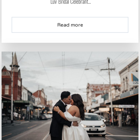
Luv Bridal Celebrant...
Read more