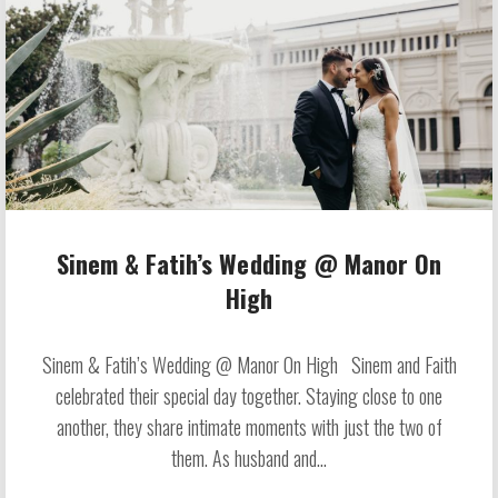
Sinem & Fatih’s Wedding @ Manor On
High
Sinem & Fatih’s Wedding @ Manor On High Sinem and Faith
celebrated their special day together. Staying close to one
another, they share intimate moments with just the two of
them. As husband and...