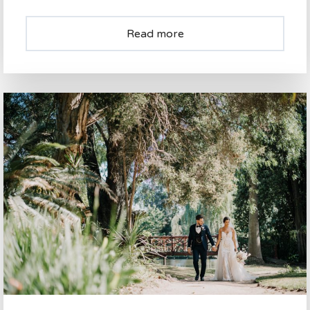
Read more