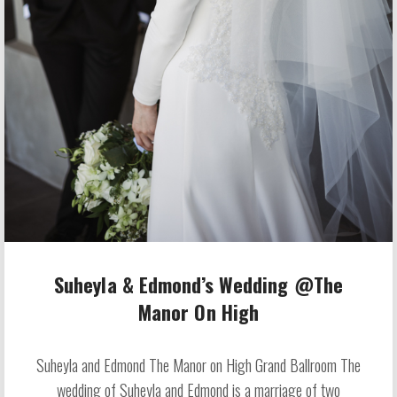
Suheyla & Edmond’s Wedding @The
Manor On High
Suheyla and Edmond The Manor on High Grand Ballroom The
wedding of Suheyla and Edmond is a marriage of two