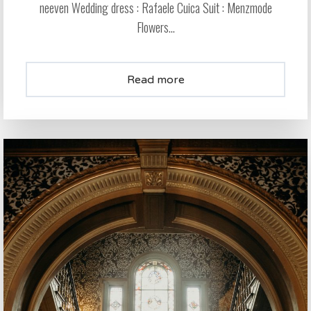
neeven Wedding dress : Rafaele Cuica Suit : Menzmode
Flowers...
Read more