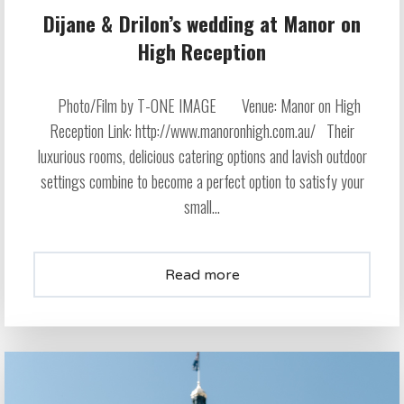
Dijane & Drilon’s wedding at Manor on
High Reception
Photo/Film by T-ONE IMAGE Venue: Manor on High
Reception Link: http://www.manoronhigh.com.au/ Their
luxurious rooms, delicious catering options and lavish outdoor
settings combine to become a perfect option to satisfy your
small...
Read more