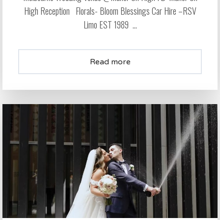
High Reception Florals- Bloom Blessings Car Hire –RSV
Limo EST 1989 ...
Read more