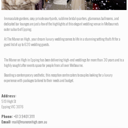
Immaculate gardens, cosy private courtyards, sublime bridal quarters, glamorous ballrooms, and
dedicated bar lounges are just a few of the highlights at this elegant wedding venue in Melbourne's
outer suburb of Epping.
At The Manor on High, your dream luxury wedding comes to life in a stunning setting that's fit for a
guest list of up to 620 wedding guests.
The Manor on High in Epping has been delivering high-end weddings for more than 30 years and is a
highly sought after events space for people from all over Melbourne.
Boasting a contemporary aesthetic, this reception centre caters to couples looking for a luxury
experience with packages tailored to their needs and budget.
Address:
519 High St
Epping VIC 3076
Phone:
+61 3 9401 3111
Email:
mail@manoronhigh.com.au