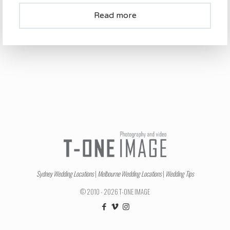
Read more
Sydney Wedding Locations
|
Melbourne Wedding Locations
|
Wedding Tips
© 2010 - 2026 T-ONE IMAGE