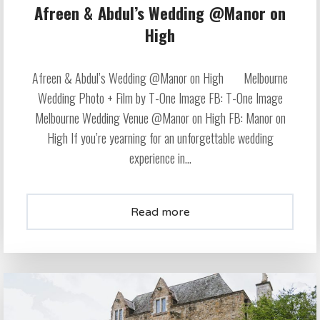
Afreen & Abdul’s Wedding @Manor on
High
Afreen & Abdul’s Wedding @Manor on High Melbourne
Wedding Photo + Film by T-One Image FB: T-One Image
Melbourne Wedding Venue @Manor on High FB: Manor on
High If you’re yearning for an unforgettable wedding
experience in...
Read more