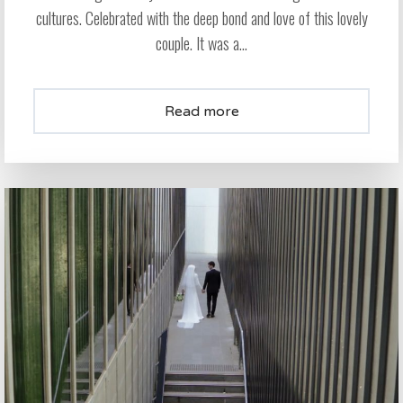
cultures. Celebrated with the deep bond and love of this lovely
couple. It was a...
Read more