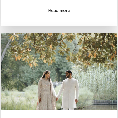
Read more