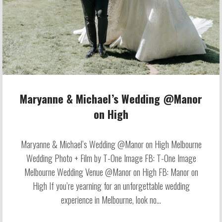
Maryanne & Michael’s Wedding @Manor
on High
Maryanne & Michael’s Wedding @Manor on High Melbourne
Wedding Photo + Film by T-One Image FB: T-One Image
Melbourne Wedding Venue @Manor on High FB: Manor on
High If you’re yearning for an unforgettable wedding
experience in Melbourne, look no...