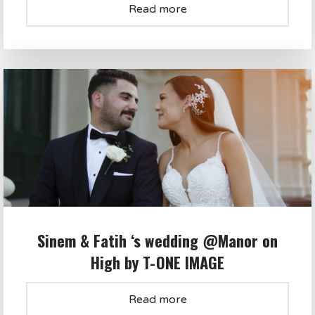
Read more
Sinem & Fatih ‘s wedding @Manor on
High by T-ONE IMAGE
Read more