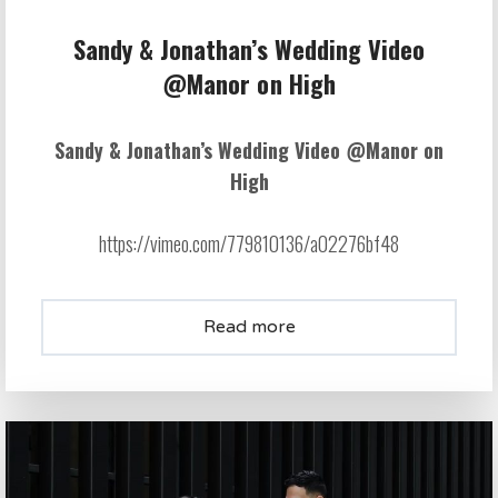
Sandy & Jonathan’s Wedding Video
@Manor on High
Sandy & Jonathan’s Wedding Video @Manor on
High
https://vimeo.com/779810136/a02276bf48
Read more