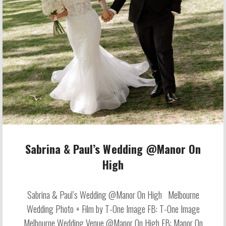
Sabrina & Paul’s Wedding @Manor On
High
Sabrina & Paul’s Wedding @Manor On High Melbourne
Wedding Photo + Film by T-One Image FB: T-One Image
Melbourne Wedding Venue @Manor On High FB: Manor On