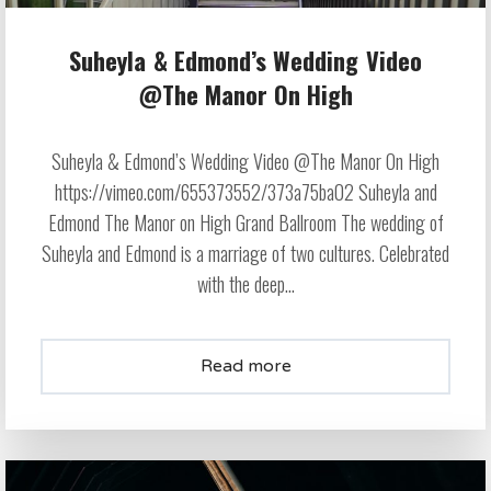
Suheyla & Edmond’s Wedding Video
@The Manor On High
Suheyla & Edmond’s Wedding Video @The Manor On High
https://vimeo.com/655373552/373a75ba02 Suheyla and
Edmond The Manor on High Grand Ballroom The wedding of
Suheyla and Edmond is a marriage of two cultures. Celebrated
with the deep...
Read more