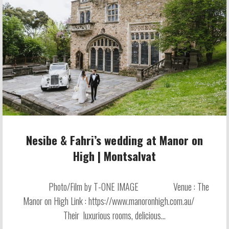
Nesibe & Fahri’s wedding at Manor on
High | Montsalvat
Photo/Film by T-ONE IMAGE Venue : The
Manor on High Link : https://www.manoronhigh.com.au/
Their luxurious rooms, delicious...