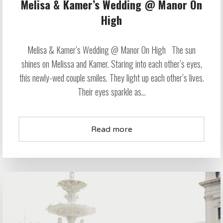
Melisa & Kamer’s Wedding @ Manor On
High
Melisa & Kamer’s Wedding @ Manor On High The sun
shines on Melissa and Kamer. Staring into each other’s eyes,
this newly-wed couple smiles. They light up each other’s lives.
Their eyes sparkle as...
Read more