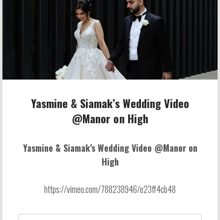
Yasmine & Siamak’s Wedding Video
@Manor on High
Yasmine & Siamak’s Wedding Video @Manor on
High
https://vimeo.com/788238946/e23ff4cb48