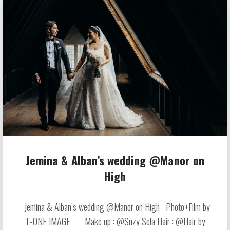
Jemina & Alban’s wedding @Manor on
High
Jemina & Alban’s wedding @Manor on High Photo+Film by
T-ONE IMAGE Make up : @Suzy Sela Hair : @Hair by