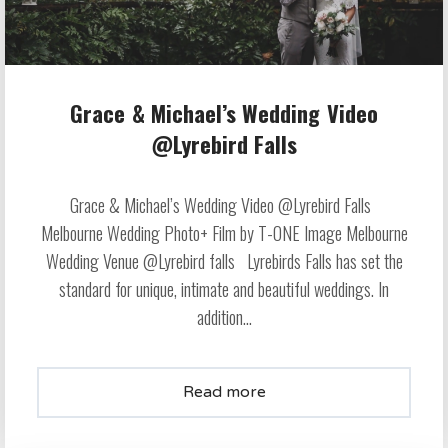
Grace & Michael’s Wedding Video
@Lyrebird Falls
Grace & Michael’s Wedding Video @Lyrebird Falls
Melbourne Wedding Photo+ Film by T-ONE Image Melbourne
Wedding Venue @Lyrebird falls Lyrebirds Falls has set the
standard for unique, intimate and beautiful weddings. In
addition...
Read more