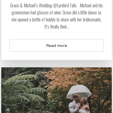
Grace & Michael’s Wedding @Lyrebird Falls Michael and his
groomsmen had glasses of wine. Grace did a little dance as
she opened a bottle of bubbly to share with her bridesmaids.
It’s finally their...
Read more