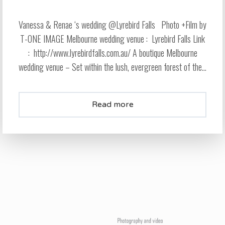
Vanessa & Renae ‘s wedding @Lyrebird Falls Photo +Film by
T-ONE IMAGE Melbourne wedding venue : Lyrebird Falls Link
: http://www.lyrebirdfalls.com.au/ A boutique Melbourne
wedding venue – Set within the lush, evergreen forest of the...
Read more