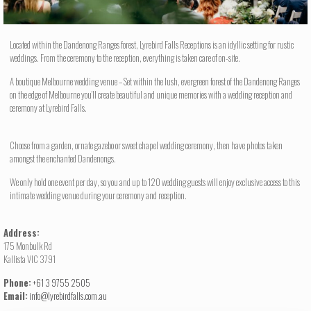
Located within the Dandenong Ranges forest, Lyrebird Falls Receptions is an idyllic setting for rustic
weddings. From the ceremony to the reception, everything is taken care of on-site.
A boutique Melbourne wedding venue – Set within the lush, evergreen forest of the Dandenong Ranges
on the edge of Melbourne you’ll create beautiful and unique memories with a wedding reception and
ceremony at Lyrebird Falls.
Choose from a garden, ornate gazebo or sweet chapel wedding ceremony, then have photos taken
amongst the enchanted Dandenongs.
We only hold one event per day, so you and up to 120 wedding guests will enjoy exclusive access to this
intimate wedding venue during your ceremony and reception.
Address:
175 Monbulk Rd
Kallista VIC 3791
Phone:
+61 3 9755 2505
Email:
info@lyrebirdfalls.com.au