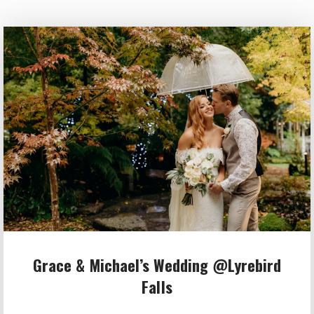
Grace & Michael’s Wedding @Lyrebird
Falls