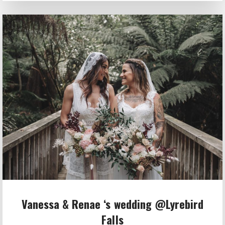
Vanessa & Renae ‘s wedding @Lyrebird
Falls