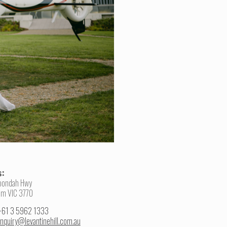
s:
oondah Hwy
am VIC 3770
+61 3 5962 1333
nquiry@levantinehill.com.au