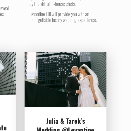
by the skilful in-house chefs.
reveal
es,
Levantine Hill will provide you with an
unforgettable luxury wedding experience.
Julia & Tarek’s
ate
Wedding @Levantine