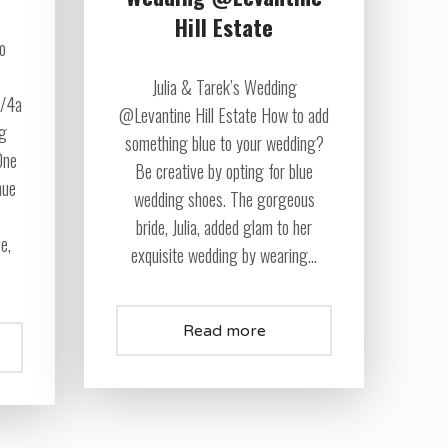
Hill Estate
eo
Julia & Tarek’s Wedding
7/4a
@Levantine Hill Estate How to add
ng
something blue to your wedding?
One
Be creative by opting for blue
nue
wedding shoes. The gorgeous
bride, Julia, added glam to her
ve,
exquisite wedding by wearing...
Read more