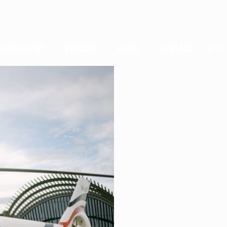
IDEOGRAPHY
PRICING
BLOG
CONTACT