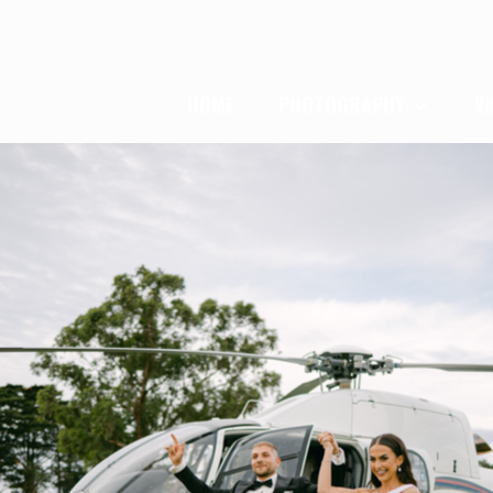
HOME
PHOTOGRAPHY
V