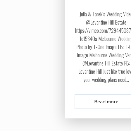
Julia & Tarek’s Wedding Vid
@Levantine Hill Estate
https://vimeo.com/72944508
1e15340a Melbourne Weddi
Photo by T-One Image FB: T-
Image Melbourne Wedding Ve
@Levantine Hill Estate FB:
Levantine Hill Just like true lo
your wedding plans need...
Read more