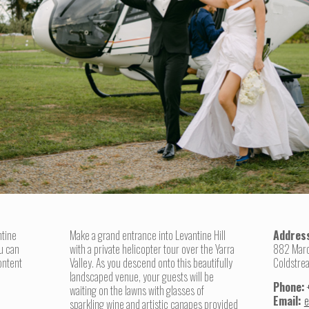
ntine
Make a grand entrance into Levantine Hill
Addres
u can
with a private helicopter tour over the Yarra
882 Mar
ontent
Valley. As you descend onto this beautifully
Coldstre
landscaped venue, your guests will be
Phone:
waiting on the lawns with glasses of
Email:
e
sparkling wine and artistic canapes provided