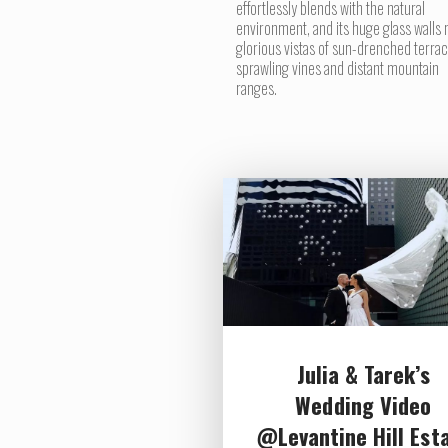
effortlessly blends with the natural
environment, and its huge glass walls 
glorious vistas of sun-drenched terrac
sprawling vines and distant mountain
ranges.
Julia & Tarek’s
Wedding Video
@Levantine Hill Est