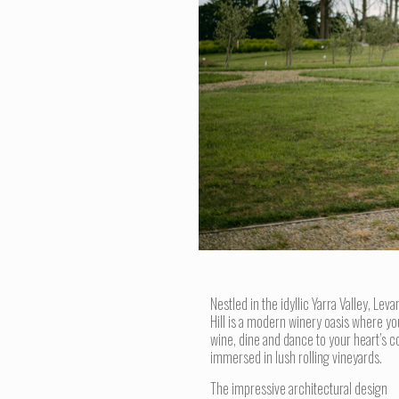
Nestled in the idyllic Yarra Valley, Leva
Hill is a modern winery oasis where yo
wine, dine and dance to your heart’s c
immersed in lush rolling vineyards.
The impressive architectural design