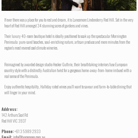
If ever there was a place for you to rest and dream, it is Lancemore Lindenderry Red Hill. Set in the very
heart of Red Hill amongst 34 stunning acres of gardens and vines.
Their luxury 40-room boutique hotel is ideally positioned to soak up the spectacular Mornington
Peninsula: pure-sand beaches, soul-enriching nature, artisan produce and mere minutes from the
region’s most revered cool climate wineries.
Reimagined by awarded design studio Hecker Guthrie, their breathtaking interiors fuse European
country style with a distinctly Australian twist for a gorgeous home-away-from-home imbued with a
real sense of the Peninsula.
Enjoy authentic hospitality, Halliday rated wines you’ll want to savour and farm-to-table dining that
will linger in your mind.
Address:
142 Arthurs Seat Rd
Red Hill VIC 3937
Phone:
+61 3 5989 2933
Email:
info@lancemore.com.au