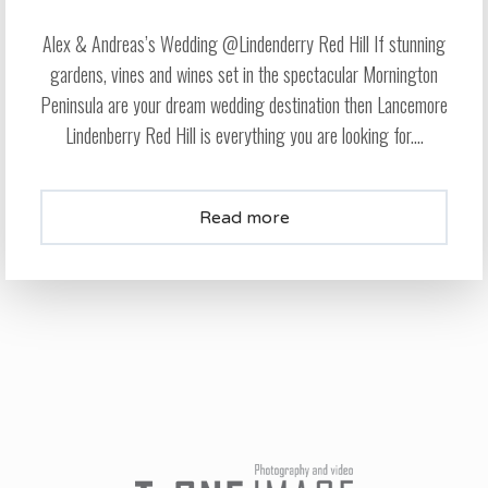
Alex & Andreas’s Wedding @Lindenderry Red Hill If stunning
gardens, vines and wines set in the spectacular Mornington
Peninsula are your dream wedding destination then Lancemore
Lindenberry Red Hill is everything you are looking for....
Read more