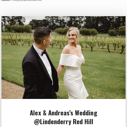
Alex & Andreas’s Wedding
@Lindenderry Red Hill