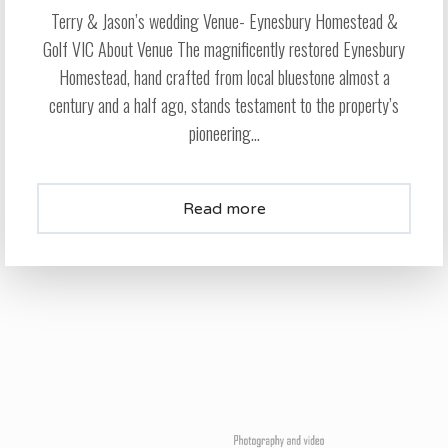
Terry & Jason’s wedding Venue- Eynesbury Homestead &
Golf VIC About Venue The magnificently restored Eynesbury
Homestead, hand crafted from local bluestone almost a
century and a half ago, stands testament to the property’s
pioneering...
Read more