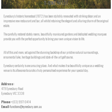
Eynesbury’s historic homestead (1872) has been stylishly renovated with striking décor and an
impressive new restaurant and bar, all whilst retaining the elegant and alluring charm of the original
estate.
The carefully restored stately rooms, beautifully manicured gardens and dedicated wedding marquee
provide you with the perfect opportunity to bring your own unique vision to life.
All of this and more, set against the stunning backdrop of our pristine natural surroundings,
ornamental lake, heritage buildings and state-of-the-art golf course.
Eynesbury certainly is one amazing place. And what makes it so beautifully unique as a wedding
venue is its allowance to curate a truly personalised experience for your special day.
Address:
479 Eynesbury Road
Eynesbury VIC 3338
Phone:
+(03) 9971 0414
Email:
functions@eynesbury.com.au