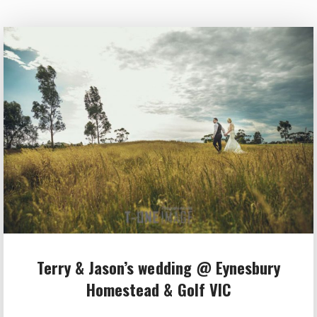
Terry & Jason’s wedding @ Eynesbury
Homestead & Golf VIC