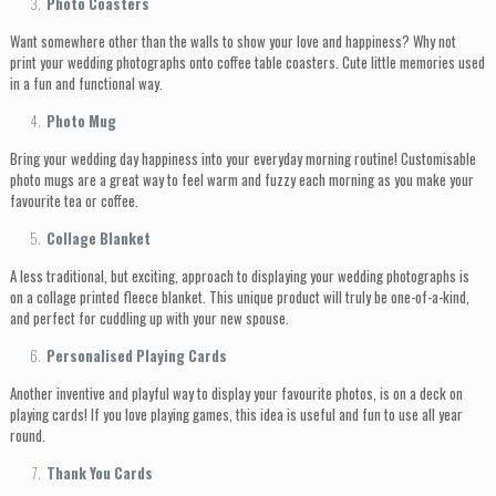
Photo Coasters
Want somewhere other than the walls to show your love and happiness? Why not
print your wedding photographs onto coffee table coasters. Cute little memories used
in a fun and functional way.
Photo Mug
Bring your wedding day happiness into your everyday morning routine! Customisable
photo mugs are a great way to feel warm and fuzzy each morning as you make your
favourite tea or coffee.
Collage Blanket
A less traditional, but exciting, approach to displaying your wedding photographs is
on a collage printed fleece blanket. This unique product will truly be one-of-a-kind,
and perfect for cuddling up with your new spouse.
Personalised Playing Cards
Another inventive and playful way to display your favourite photos, is on a deck on
playing cards! If you love playing games, this idea is useful and fun to use all year
round.
Thank You Cards