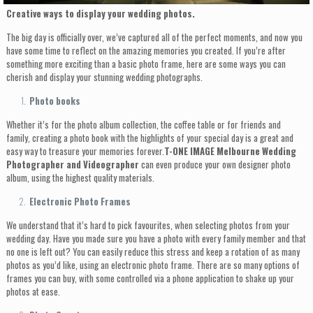
Creative ways to display your wedding photos.
The big day is officially over, we’ve captured all of the perfect moments, and now you
have some time to reflect on the amazing memories you created. If you’re after
something more exciting than a basic photo frame, here are some ways you can
cherish and display your stunning wedding photographs.
Photo books
Whether it’s for the photo album collection, the coffee table or for friends and
family, creating a photo book with the highlights of your special day is a great and
easy way to treasure your memories forever.
T-ONE IMAGE Melbourne Wedding
Photographer and Videographer
can even produce your own designer photo
album, using the highest quality materials.
Electronic Photo Frames
We understand that it’s hard to pick favourites, when selecting photos from your
wedding day. Have you made sure you have a photo with every family member and that
no one is left out? You can easily reduce this stress and keep a rotation of as many
photos as you’d like, using an electronic photo frame. There are so many options of
frames you can buy, with some controlled via a phone application to shake up your
photos at ease.