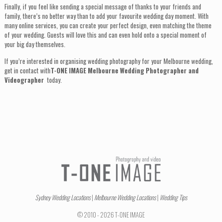
Finally, if you feel like sending a special message of thanks to your friends and
family, there’s no better way than to add your favourite wedding day moment. With
many online services, you can create your perfect design, even matching the theme
of your wedding. Guests will love this and can even hold onto a special moment of
your big day themselves.
If you’re interested in organising wedding photography for your Melbourne wedding,
get in contact with
T-ONE IMAGE Melbourne Wedding Photographer and
Videographer
today.
Sydney Wedding Locations
|
Melbourne Wedding Locations
|
Wedding Tips
© 2010 - 2026 T-ONE IMAGE