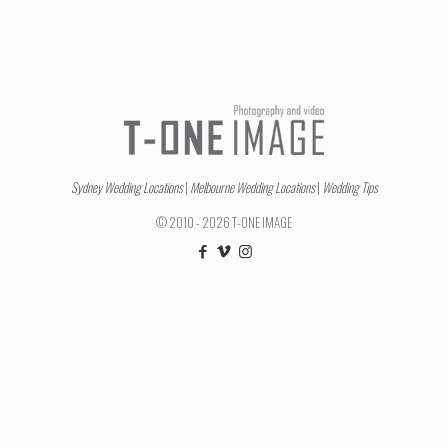
Sydney Wedding Locations
|
Melbourne Wedding Locations
|
Wedding Tips
© 2010 - 2026 T-ONE IMAGE