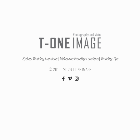
Sydney Wedding Locations
|
Melbourne Wedding Locations
|
Wedding Tips
© 2010 - 2026 T-ONE IMAGE