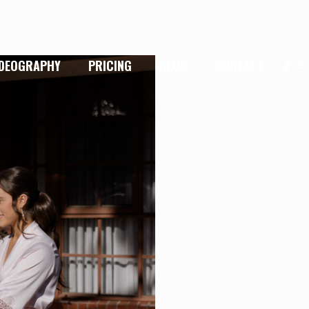
IDEOGRAPHY
PRICING
BLOG
CONTACT