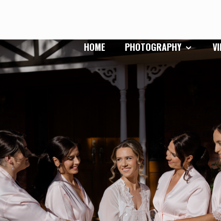
HOME
PHOTOGRAPHY
V