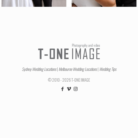
Sydney Wedding Locations
|
Melbourne Wedding Locations
|
Wedding Tips
© 2010 - 2026 T-ONE IMAGE