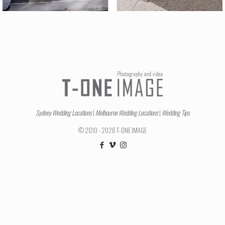
Sydney Wedding Locations
|
Melbourne Wedding Locations
|
Wedding Tips
© 2010 - 2026 T-ONE IMAGE