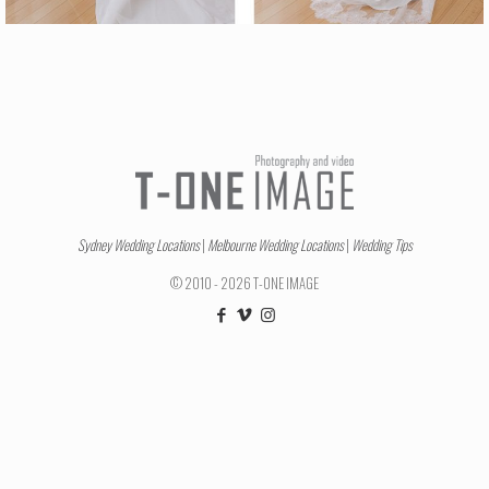
Sydney Wedding Locations
|
Melbourne Wedding Locations
|
Wedding Tips
© 2010 - 2026 T-ONE IMAGE