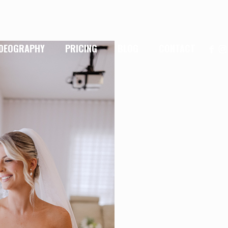
IDEOGRAPHY
PRICING
BLOG
CONTACT