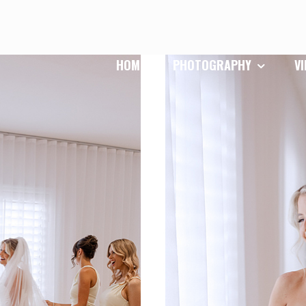
HOME
PHOTOGRAPHY
V