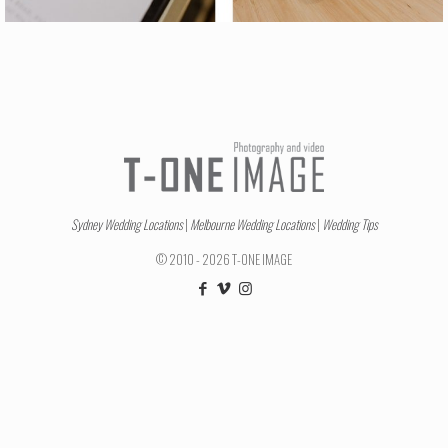
Sydney Wedding Locations
|
Melbourne Wedding Locations
|
Wedding Tips
© 2010 - 2026 T-ONE IMAGE